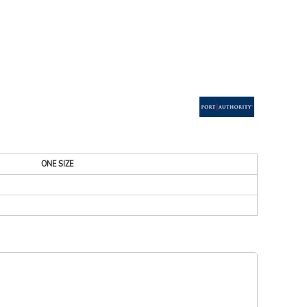
ESSORIES
SIGNS & BANNERS
ONE SIZE