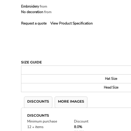
Embroidery
from
No decoration
from
MADE IN THE USA
BUNDL
Request a quote
View Product Specification
SIZE GUIDE
Hat Size
Head Size
DRINKWARE & GIFTS
TOP PI
DISCOUNTS
MORE IMAGES
DISCOUNTS
Minimum purchase
Discount
12 + items
8.0%