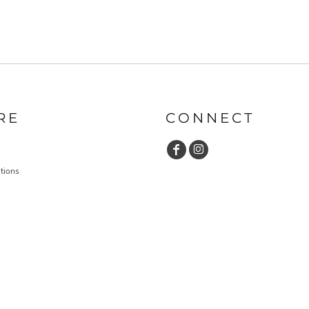
RE
CONNECT
tions