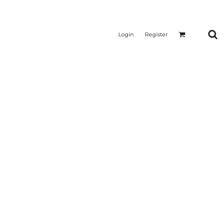
Login
Register
CTICAL
SUSTAINABLE FABRICS