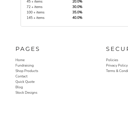
45 + items
20.0%
72 + items
30.0%
100 + items
35.0%
145 + items
40.0%
PAGES
SECU
Home
Policies
Fundraising
Privacy Policy
Shop Products
Terms & Condi
Contact
Quick Quote
Blog
Stock Designs