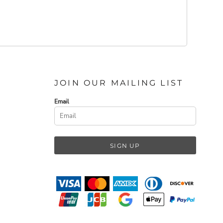
JOIN OUR MAILING LIST
Email
SIGN UP