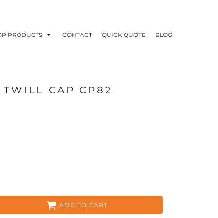
OP PRODUCTS
CONTACT
QUICK QUOTE
BLOG
 TWILL CAP CP82
OODIES
POLOS / BUTTON UPS
TA
ADD TO CART