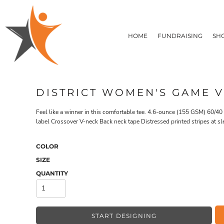
T-SHIRTS
HOME
FLEECE/HOODIES
FUNDRAISING
HOME
FUNDRAISING
SH
POLOS / BUTTON UPS
SHOP PRODUCTS
SHOP PRODUCTS
TACTICAL
SUSTAINABLE FABRICS
CONTACT
MADE IN THE USA
QUICK QUOTE
BUNDLES
BLOG
DISTRICT WOMEN'S GAME V
HEADWEAR
LOGIN
ACCESSORIES
Feel like a winner in this comfortable tee. 4.6-ounce (155 GSM) 60/4
REGISTER
SIGNS & BANNERS
label Crossover V-neck Back neck tape Distressed printed stripes at sl
T-SHIRTS
FLEECE/H
CART: 0 ITEM
DRINKWARE & GIFTS
TOP PICKS
COLOR
APPAREL
SIZE
QUANTITY
START DESIGNING