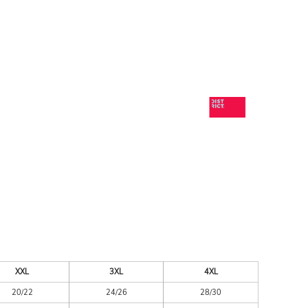
ESSORIES
SIGNS & BANNERS
XXL
3XL
4XL
20/22
24/26
28/30