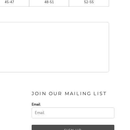
45-47
48-51
52-55
JOIN OUR MAILING LIST
Email