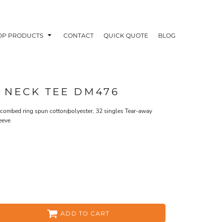
OP PRODUCTS
CONTACT
QUICK QUOTE
BLOG
 NECK TEE DM476
0 combed ring spun cotton/polyester, 32 singles Tear-away
eeve
OODIES
POLOS / BUTTON UPS
TA
ADD TO CART