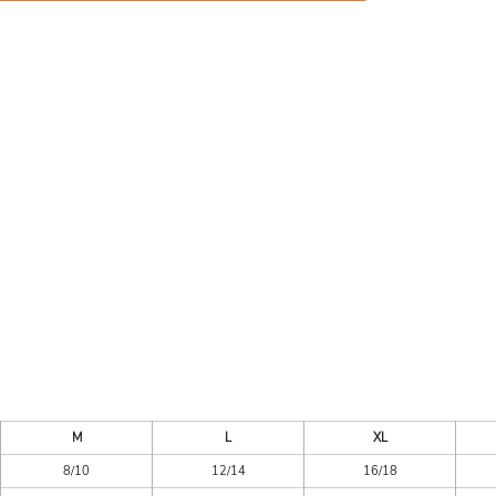
ES
HEADWEAR
ACC
CKS
APPAREL
M
L
XL
8/10
12/14
16/18