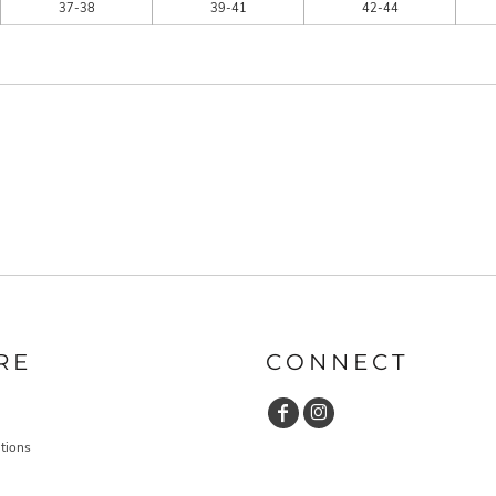
37-38
39-41
42-44
RE
CONNECT
tions