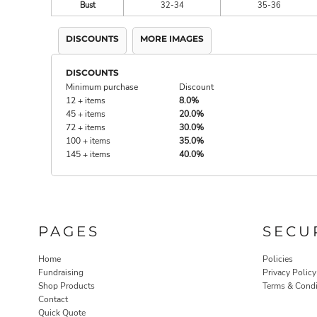
Bust
32-34
35-36
DISCOUNTS
MORE IMAGES
DISCOUNTS
Minimum purchase
Discount
12 + items
8.0%
45 + items
20.0%
72 + items
30.0%
100 + items
35.0%
145 + items
40.0%
PAGES
SECU
Home
Policies
Fundraising
Privacy Policy
Shop Products
Terms & Condi
Contact
Quick Quote