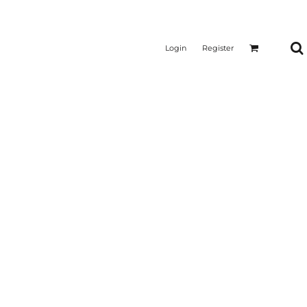
Login
Register
CTICAL
SUSTAINABLE FABRICS