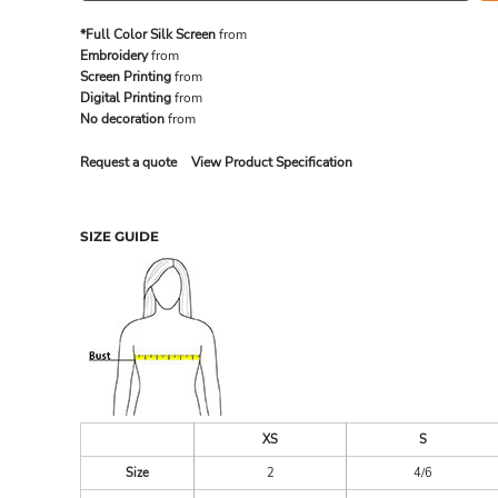
*Full Color Silk Screen
from
Embroidery
from
MADE IN THE USA
BUNDL
Screen Printing
from
Digital Printing
from
No decoration
from
Request a quote
View Product Specification
SIZE GUIDE
DRINKWARE & GIFTS
TOP PI
XS
S
Size
2
4/6