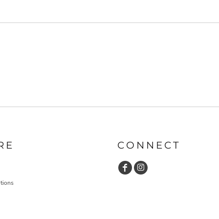
RE
CONNECT
tions