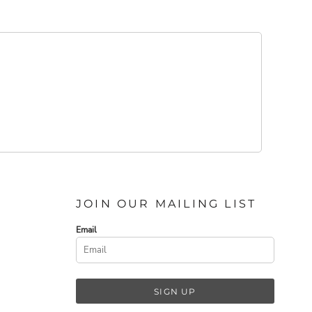
JOIN OUR MAILING LIST
Email
SIGN UP