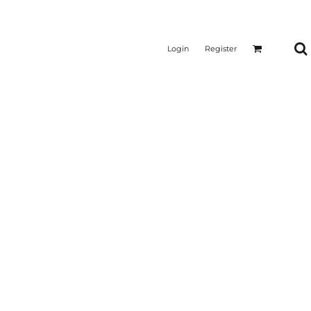
Login
Register
CTICAL
SUSTAINABLE FABRICS