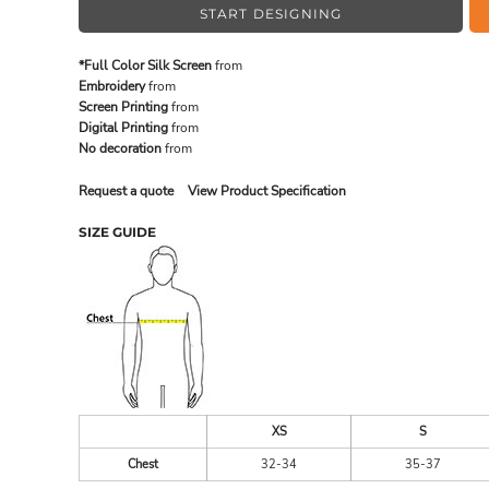
START DESIGNING
*Full Color Silk Screen
from
MADE IN THE USA
BUNDL
Embroidery
from
Screen Printing
from
Digital Printing
from
No decoration
from
Request a quote
View Product Specification
SIZE GUIDE
DRINKWARE & GIFTS
TOP PI
XS
S
Chest
32-34
35-37