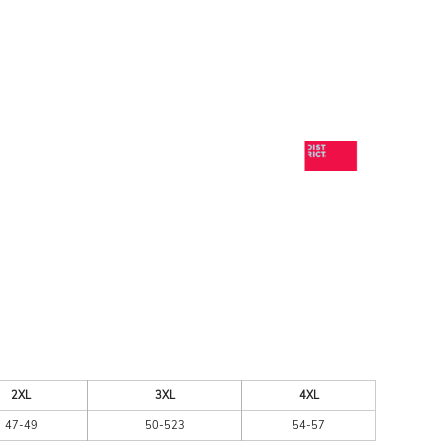
ESSORIES
SIGNS & BANNERS
2XL
3XL
4XL
47-49
50-523
54-57