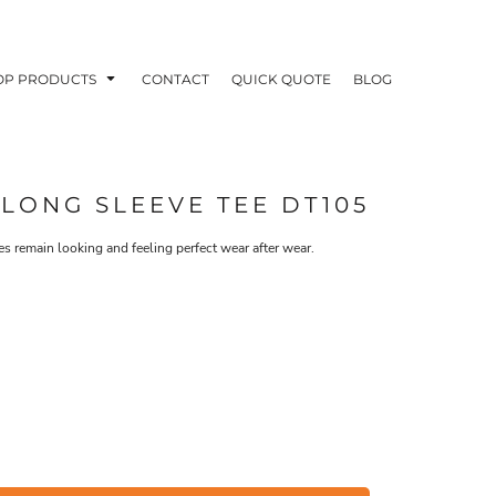
OP PRODUCTS
CONTACT
QUICK QUOTE
BLOG
 LONG SLEEVE TEE DT105
es remain looking and feeling perfect wear after wear.
OODIES
POLOS / BUTTON UPS
TA