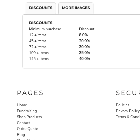
DISCOUNTS
MORE IMAGES
DISCOUNTS
Minimum purchase
Discount
12 + items
8.0%
45 + items
20.0%
72 + items
30.0%
100 + items
35.0%
145 + items
40.0%
PAGES
SECU
Home
Policies
Fundraising
Privacy Policy
Shop Products
Terms & Condi
Contact
Quick Quote
Blog