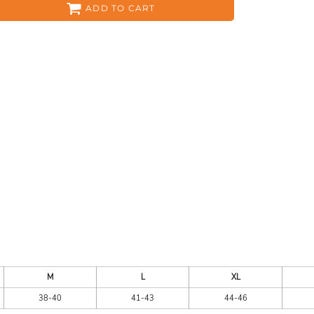
ADD TO CART
ES
HEADWEAR
ACC
CKS
APPAREL
M
L
XL
38-40
41-43
44-46