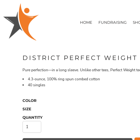
T-SHIRTS
HOME
FLEECE/HOODIES
FUNDRAISING
HOME
FUNDRAISING
SH
POLOS / BUTTON UPS
SHOP PRODUCTS
SHOP PRODUCTS
TACTICAL
SUSTAINABLE FABRICS
CONTACT
MADE IN THE USA
QUICK QUOTE
BUNDLES
BLOG
DISTRICT PERFECT WEIGHT
HEADWEAR
LOGIN
ACCESSORIES
Pure perfection—in a long sleeve. Unlike other tees, Perfect Weight te
REGISTER
SIGNS & BANNERS
T-SHIRTS
FLEECE/H
4.3-ounce, 100% ring spun combed cotton
CART: 0 ITEM
DRINKWARE & GIFTS
40 singles
TOP PICKS
APPAREL
COLOR
SIZE
QUANTITY