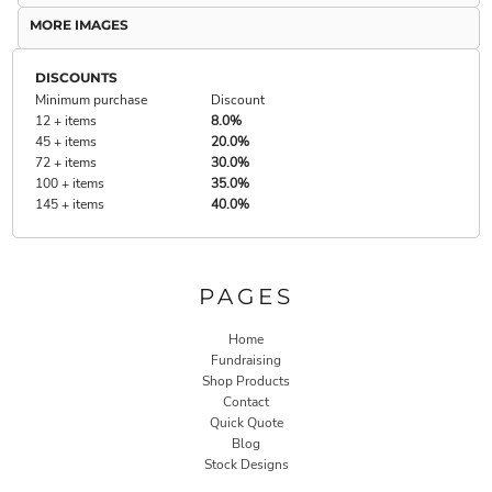
MORE IMAGES
DISCOUNTS
Minimum purchase
Discount
12 + items
8.0%
45 + items
20.0%
72 + items
30.0%
100 + items
35.0%
145 + items
40.0%
PAGES
Home
Fundraising
Shop Products
Contact
Quick Quote
Blog
Stock Designs