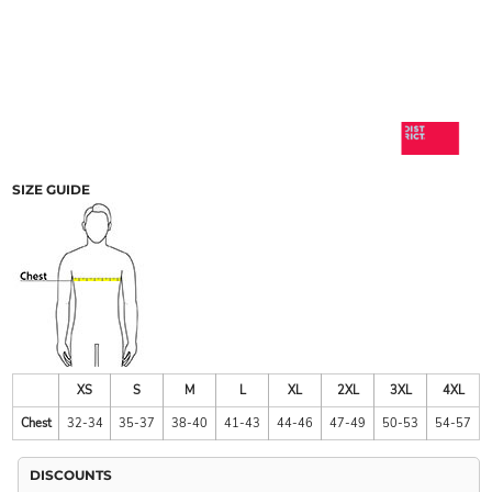
SIZE GUIDE
XS
S
M
L
XL
2XL
3XL
4XL
Chest
32-34
35-37
38-40
41-43
44-46
47-49
50-53
54-57
DISCOUNTS