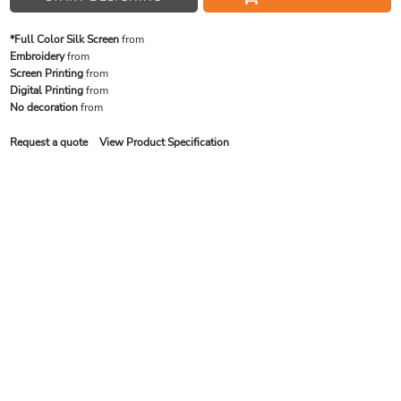
*Full Color Silk Screen
from
Embroidery
from
Screen Printing
from
Digital Printing
from
No decoration
from
Request a quote
View Product Specification