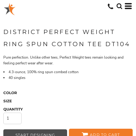
DISTRICT PERFECT WEIGHT
RING SPUN COTTON TEE DT104
Pure perfection. Unlike other tees, Perfect Weight tees remain looking and
feeling perfect wear after wear.
4.3-ounce, 100% ring spun combed cotton
40 singles
COLOR
SIZE
QUANTITY
ADD TO CART
START DESIGNING