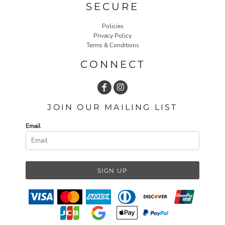
SECURE
Policies
Privacy Policy
Terms & Conditions
CONNECT
JOIN OUR MAILING LIST
Email
SIGN UP