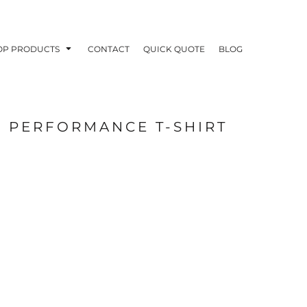
OP PRODUCTS
CONTACT
QUICK QUOTE
BLOG
E PERFORMANCE T-SHIRT
OODIES
POLOS / BUTTON UPS
TA