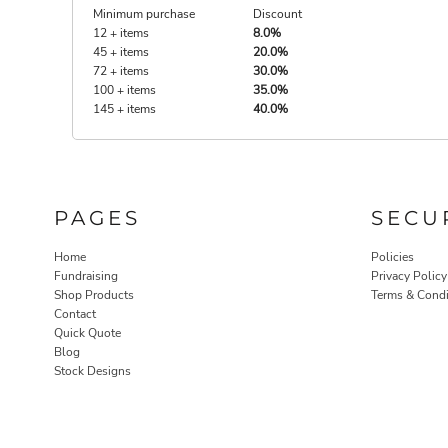
Minimum purchase
Discount
12 + items
8.0%
45 + items
20.0%
72 + items
30.0%
100 + items
35.0%
145 + items
40.0%
PAGES
SECU
Home
Policies
Fundraising
Privacy Policy
Shop Products
Terms & Condi
Contact
Quick Quote
Blog
Stock Designs