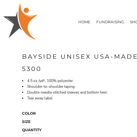
T-SHIRTS
HOME
FLEECE/HOODIES
FUNDRAISING
HOME
FUNDRAISING
SH
POLOS / BUTTON UPS
SHOP PRODUCTS
SHOP PRODUCTS
TACTICAL
SUSTAINABLE FABRICS
CONTACT
MADE IN THE USA
QUICK QUOTE
BUNDLES
BLOG
BAYSIDE UNISEX USA-MAD
HEADWEAR
LOGIN
ACCESSORIES
5300
REGISTER
SIGNS & BANNERS
T-SHIRTS
FLEECE/H
CART: 0 ITEM
DRINKWARE & GIFTS
4.5 oz./yd², 100% polyester
Shoulder-to-shoulder taping
TOP PICKS
Double-needle stitched sleeves and bottom hem
APPAREL
Tear away label
COLOR
SIZE
QUANTITY