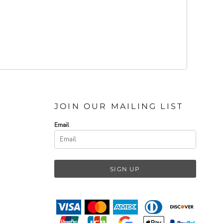
JOIN OUR MAILING LIST
Email
SIGN UP