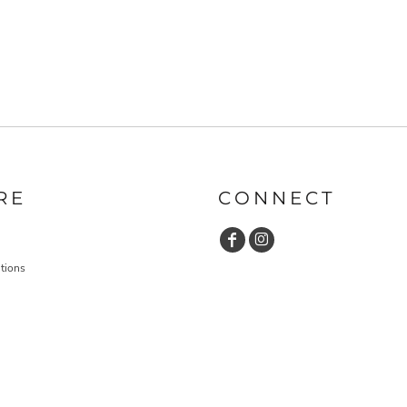
RE
CONNECT
tions