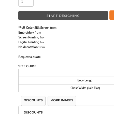
START DESIGNING
MADE IN THE USA
BUNDL
*Full Color Silk Screen
from
Embroidery
from
Screen Printing
from
Digital Printing
from
No decoration
from
Request a quote
SIZE GUIDE
Body Length
DRINKWARE & GIFTS
TOP PI
Chest Width (Laid Flat)
DISCOUNTS
MORE IMAGES
DISCOUNTS