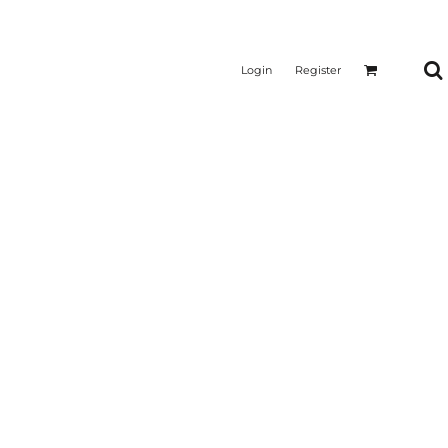
Login
Register
CTICAL
SUSTAINABLE FABRICS