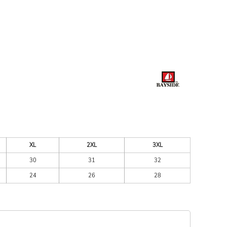
ESSORIES
SIGNS & BANNERS
XL
2XL
3XL
30
31
32
24
26
28