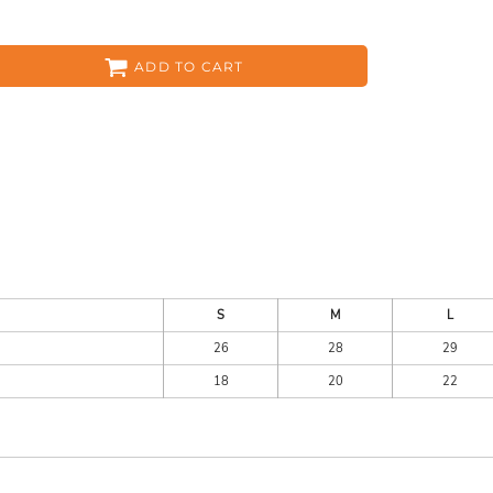
ADD TO CART
ES
HEADWEAR
ACC
S
M
L
26
28
29
CKS
APPAREL
18
20
22