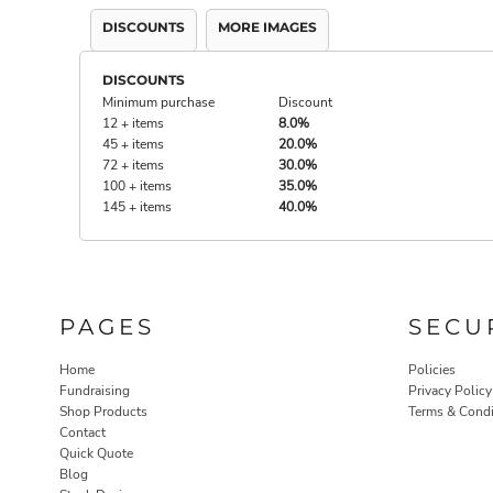
DISCOUNTS
MORE IMAGES
DISCOUNTS
Minimum purchase
Discount
12 + items
8.0%
45 + items
20.0%
72 + items
30.0%
100 + items
35.0%
145 + items
40.0%
PAGES
SECU
Home
Policies
Fundraising
Privacy Policy
Shop Products
Terms & Condi
Contact
Quick Quote
Blog