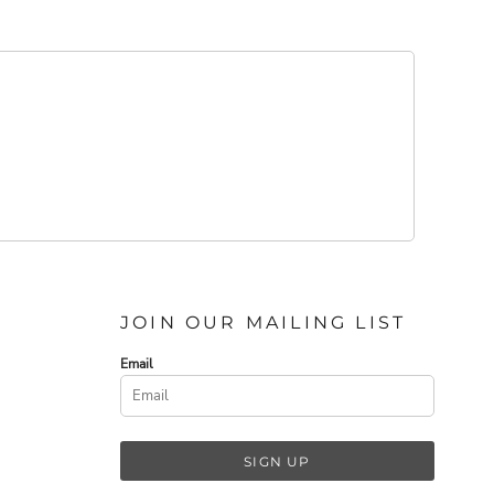
JOIN OUR MAILING LIST
Email
SIGN UP