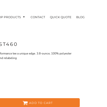
OP PRODUCTS
CONTACT
QUICK QUOTE
BLOG
ST460
erformance tee a unique edge. 3.8-ounce, 100% polyester
nd relabeling
OODIES
POLOS / BUTTON UPS
TA
ADD TO CART