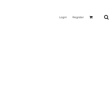
Login
Register
CTICAL
SUSTAINABLE FABRICS