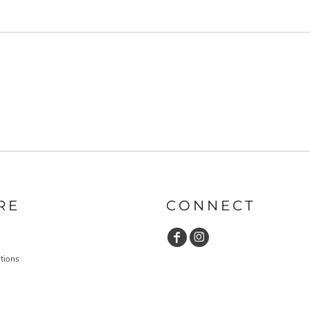
RE
CONNECT
tions