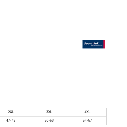
ESSORIES
SIGNS & BANNERS
2XL
3XL
4XL
47-49
50-53
54-57