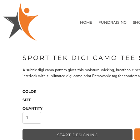
T-SHIRTS
HOME
FLEECE/HOODIES
FUNDRAISING
HOME
FUNDRAISING
SH
POLOS / BUTTON UPS
SHOP PRODUCTS
SHOP PRODUCTS
TACTICAL
SUSTAINABLE FABRICS
CONTACT
MADE IN THE USA
QUICK QUOTE
BUNDLES
BLOG
SPORT TEK DIGI CAMO TEE 
HEADWEAR
LOGIN
ACCESSORIES
A subtle digi camo pattern gives this moisture-wicking, breathable p
REGISTER
SIGNS & BANNERS
interlock with sublimated digi camo print Removable tag for comfort a
T-SHIRTS
FLEECE/H
CART: 0 ITEM
DRINKWARE & GIFTS
TOP PICKS
COLOR
APPAREL
SIZE
QUANTITY
START DESIGNING