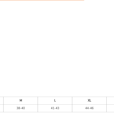
ES
HEADWEAR
ACC
CKS
APPAREL
M
L
XL
38-40
41-43
44-46