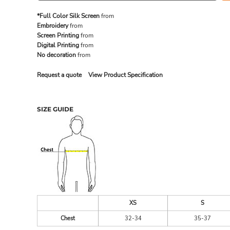
*Full Color Silk Screen
from
Embroidery
from
MADE IN THE USA
BUNDL
Screen Printing
from
Digital Printing
from
No decoration
from
Request a quote
View Product Specification
SIZE GUIDE
DRINKWARE & GIFTS
TOP PI
XS
S
Chest
32-34
35-37