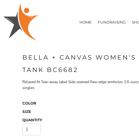
T-SHIRTS
HOME
FLEECE/HOODIES
FUNDRAISING
HOME
FUNDRAISING
SH
POLOS / BUTTON UPS
SHOP PRODUCTS
SHOP PRODUCTS
TACTICAL
SUSTAINABLE FABRICS
CONTACT
MADE IN THE USA
QUICK QUOTE
BUNDLES
BLOG
BELLA + CANVAS WOMEN'S
HEADWEAR
LOGIN
ACCESSORIES
TANK BC6682
REGISTER
SIGNS & BANNERS
T-SHIRTS
FLEECE/H
CART: 0 ITEM
DRINKWARE & GIFTS
Relaxed fit Tear-away label Side seamed Raw edge armholes 3.6-ounce
singles
TOP PICKS
APPAREL
COLOR
SIZE
QUANTITY