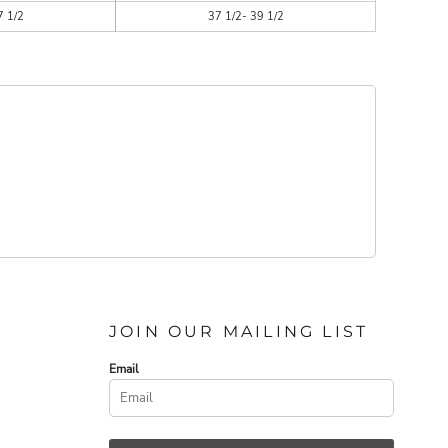
7 1/2
37 1/2- 39 1/2
JOIN OUR MAILING LIST
Email