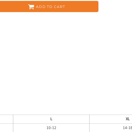
ADD TO CART
ES
HEADWEAR
ACC
CKS
APPAREL
L
XL
10-12
14-1