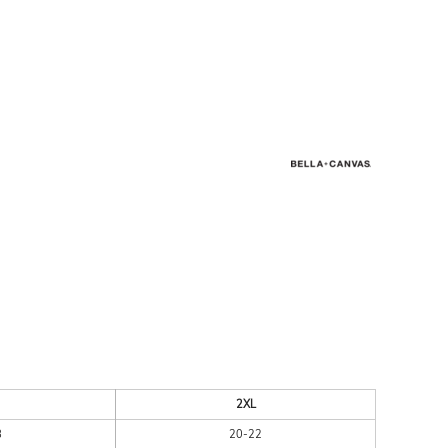
ESSORIES
SIGNS & BANNERS
2XL
8
20-22