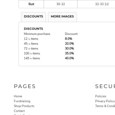
Bust
30-32
32-33 1/2
DISCOUNTS
MORE IMAGES
DISCOUNTS
Minimum purchase
Discount
12 + items
8.0%
45 + items
20.0%
72 + items
30.0%
100 + items
35.0%
145 + items
40.0%
PAGES
SECU
Home
Policies
Fundraising
Privacy Policy
Shop Products
Terms & Condi
Contact