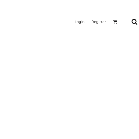
Login
Register
CTICAL
SUSTAINABLE FABRICS