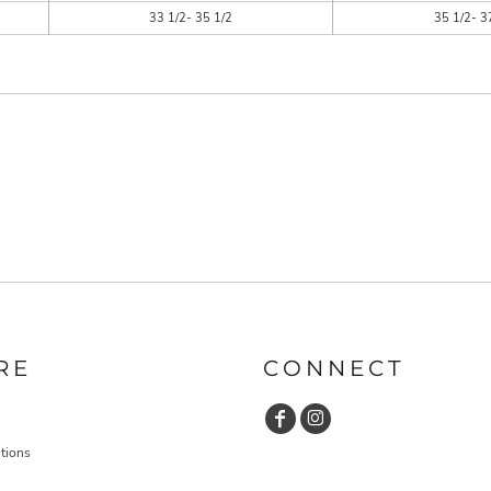
33 1/2- 35 1/2
35 1/2- 3
RE
CONNECT
tions