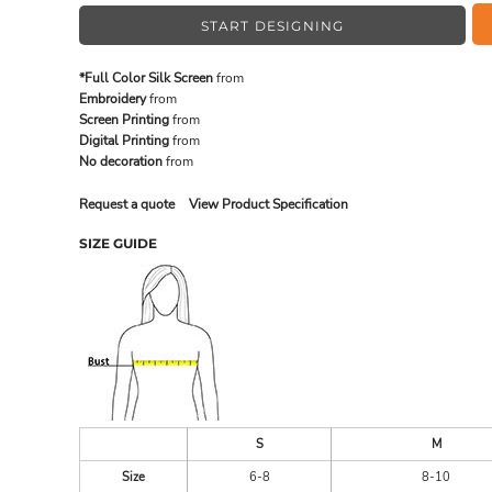
START DESIGNING
MADE IN THE USA
BUNDL
*Full Color Silk Screen
from
Embroidery
from
Screen Printing
from
Digital Printing
from
No decoration
from
Request a quote
View Product Specification
SIZE GUIDE
DRINKWARE & GIFTS
TOP PI
S
M
Size
6-8
8-10