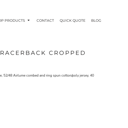
OP PRODUCTS
CONTACT
QUICK QUOTE
BLOG
 RACERBACK CROPPED
OODIES
POLOS / BUTTON UPS
TA
, 52/48 Airlume combed and ring spun cotton/poly jersey, 40