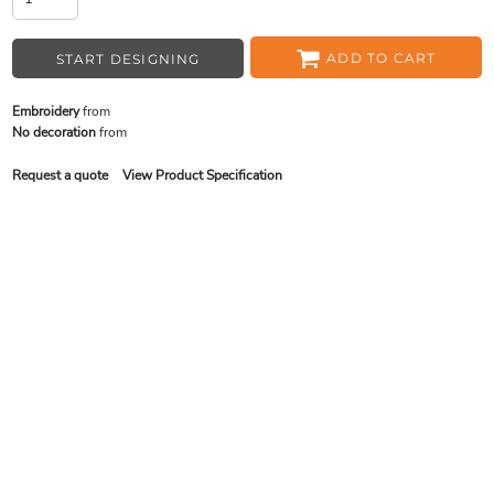
ADD TO CART
START DESIGNING
Embroidery
from
No decoration
from
Request a quote
View Product Specification