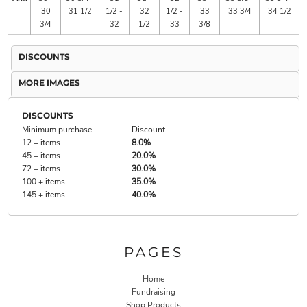
30
31 1/2
1/2 -
32
1/2 -
33
33 3/4
34 1/2
3/4
32
1/2
33
3/8
DISCOUNTS
MORE IMAGES
DISCOUNTS
Minimum purchase
Discount
12 + items
8.0%
45 + items
20.0%
72 + items
30.0%
100 + items
35.0%
145 + items
40.0%
PAGES
Home
Fundraising
Shop Products