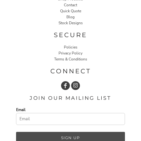
Contact
Quick Quote
Blog
Stock Designs
SECURE
Policies
Privacy Policy
Terms & Conditions
CONNECT
JOIN OUR MAILING LIST
Email
SIGN UP