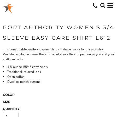
PORT AUTHORITY WOMEN'S 3/4
SLEEVE EASY CARE SHIRT L612
This comfortable wash-and-wear shirt is indispensable for the workday.
Wrinkle resistance makes this shirt a cut above the competition so you and your
staff can be too.
4.5-ounce, 55/45 cotton/poly
Traditional, relaxed look
Open collar
Dyed-to-match buttons
COLOR
SIZE
QUANTITY