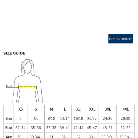
SIZE GUIDE
XS
S
M
L
XL
XXL
3XL
4XL
Size
2
4/6
8/10
12/14
16/18
20/22
24/26
28/30
Bust
32-34
35-36
37-38
39-41
42-44
45-47
48-51
52-55
Arm
30 -
30 3/4 -
31
32 -
32
33 -
33 3/8 -
33 3/4 -