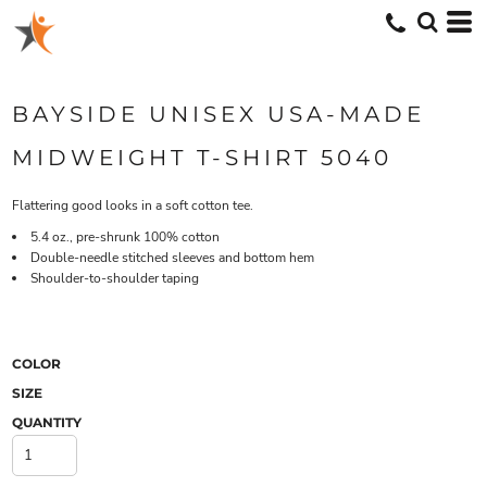
BAYSIDE UNISEX USA-MADE
MIDWEIGHT T-SHIRT 5040
Flattering good looks in a soft cotton tee.
5.4 oz., pre-shrunk 100% cotton
Double-needle stitched sleeves and bottom hem
Shoulder-to-shoulder taping
COLOR
SIZE
QUANTITY