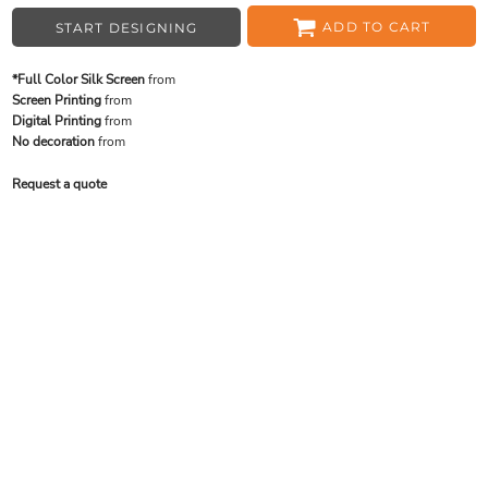
ADD TO CART
START DESIGNING
*Full Color Silk Screen
from
Screen Printing
from
Digital Printing
from
No decoration
from
Request a quote