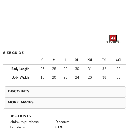
SIZE GUIDE
S
M
L
XL
2XL
3XL
4XL
Body Length
26
28
29
30
31
32
33
Body Width
18
20
22
24
26
28
30
DISCOUNTS
MORE IMAGES
DISCOUNTS
Minimum purchase
Discount
12 + items
8.0%