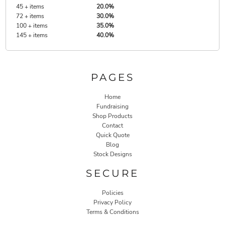
45 + items
20.0%
72 + items
30.0%
100 + items
35.0%
145 + items
40.0%
PAGES
Home
Fundraising
Shop Products
Contact
Quick Quote
Blog
Stock Designs
SECURE
Policies
Privacy Policy
Terms & Conditions