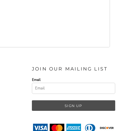
JOIN OUR MAILING LIST
Email
SIGN UP