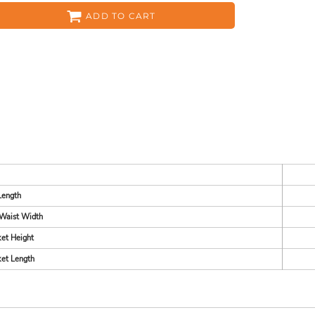
ADD TO CART
ES
HEADWEAR
ACC
Length
Waist Width
CKS
APPAREL
et Height
et Length