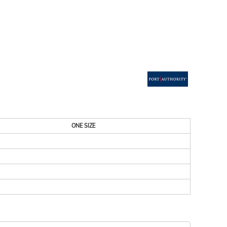
ESSORIES
SIGNS & BANNERS
ONE SIZE