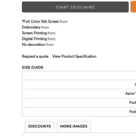
START DESIGNING
MADE IN THE USA
BUNDL
*Full Color Silk Screen
from
Embroidery
from
Screen Printing
from
Digital Printing
from
No decoration
from
Request a quote
View Product Specification
SIZE GUIDE
Apron 
DRINKWARE & GIFTS
TOP PI
Pock
Pock
DISCOUNTS
MORE IMAGES