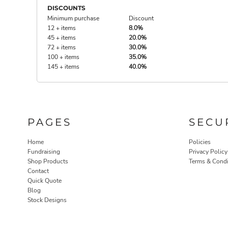
DISCOUNTS
Minimum purchase
Discount
12 + items
8.0%
45 + items
20.0%
72 + items
30.0%
100 + items
35.0%
145 + items
40.0%
PAGES
SECU
Home
Policies
Fundraising
Privacy Policy
Shop Products
Terms & Condi
Contact
Quick Quote
Blog
Stock Designs