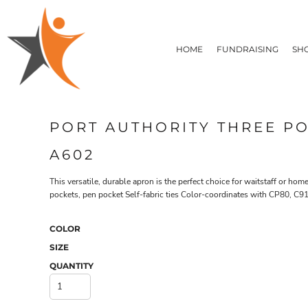
T-SHIRTS
HOME
FLEECE/HOODIES
FUNDRAISING
HOME
FUNDRAISING
SH
POLOS / BUTTON UPS
SHOP PRODUCTS
SHOP PRODUCTS
TACTICAL
SUSTAINABLE FABRICS
CONTACT
MADE IN THE USA
QUICK QUOTE
BUNDLES
BLOG
PORT AUTHORITY THREE P
HEADWEAR
LOGIN
ACCESSORIES
A602
REGISTER
SIGNS & BANNERS
T-SHIRTS
FLEECE/H
CART: 0 ITEM
DRINKWARE & GIFTS
This versatile, durable apron is the perfect choice for waitstaff or ho
pockets, pen pocket Self-fabric ties Color-coordinates with CP80, C
TOP PICKS
APPAREL
COLOR
SIZE
QUANTITY