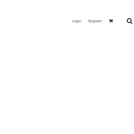
Login
Register
CTICAL
SUSTAINABLE FABRICS