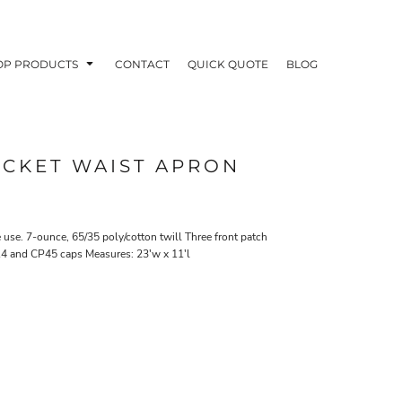
OP PRODUCTS
CONTACT
QUICK QUOTE
BLOG
OCKET WAIST APRON
OODIES
POLOS / BUTTON UPS
TA
me use. 7-ounce, 65/35 poly/cotton twill Three front patch
914 and CP45 caps Measures: 23'w x 11'l