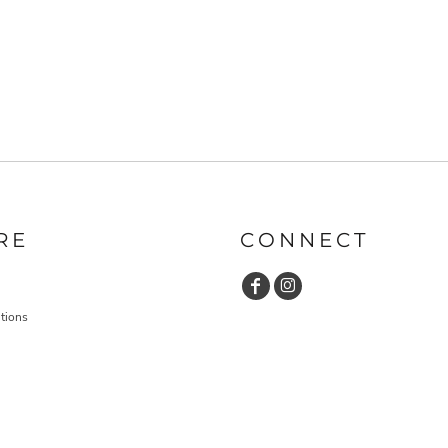
RE
CONNECT
tions