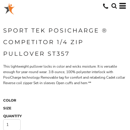
SPORT TEK POSICHARGE ®
COMPETITOR 1/4 ZIP
PULLOVER ST357
This lightweight pullover locks in color and wicks moisture. It is versatile
enough for year-round wear. 3.8-ounce, 100% polyester interlock with
PosiCharge technology Removable tag for comfort and relabeling Cadet collar
Reverse coil zipper Set-in sleeves Open cuffs and hem **
COLOR
SIZE
QUANTITY