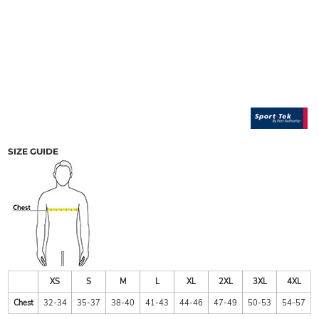
SIZE GUIDE
XS
S
M
L
XL
2XL
3XL
4XL
Chest
32-34
35-37
38-40
41-43
44-46
47-49
50-53
54-57