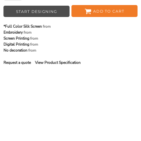
ADD TO CART
START DESIGNING
*Full Color Silk Screen
from
Embroidery
from
Screen Printing
from
Digital Printing
from
No decoration
from
Request a quote
View Product Specification