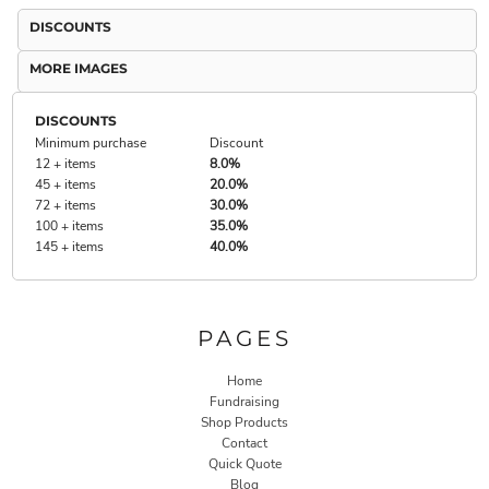
DISCOUNTS
MORE IMAGES
DISCOUNTS
Minimum purchase
Discount
12 + items
8.0%
45 + items
20.0%
72 + items
30.0%
100 + items
35.0%
145 + items
40.0%
PAGES
Home
Fundraising
Shop Products
Contact
Quick Quote
Blog