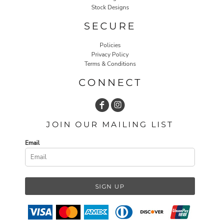
Stock Designs
SECURE
Policies
Privacy Policy
Terms & Conditions
CONNECT
JOIN OUR MAILING LIST
Email
SIGN UP