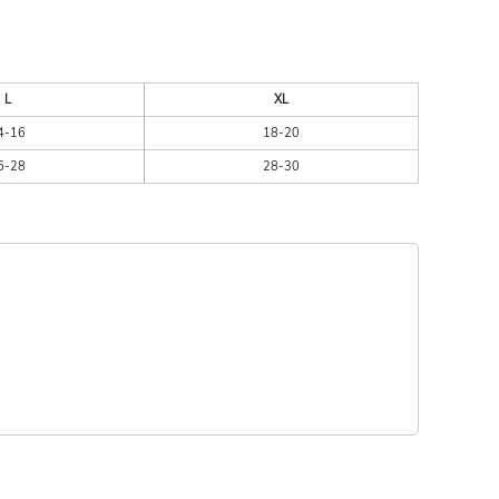
L
XL
4-16
18-20
6-28
28-30