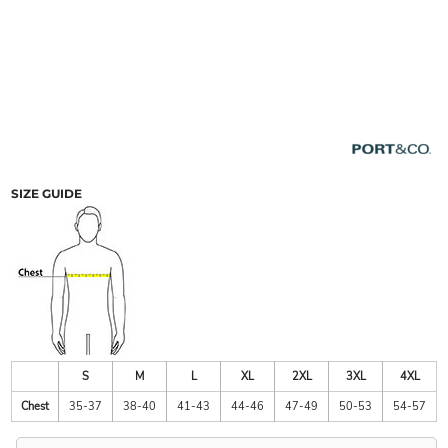
SIZE GUIDE
S
M
L
XL
2XL
3XL
4XL
Chest
35-37
38-40
41-43
44-46
47-49
50-53
54-57