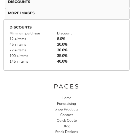
DISCOUNTS
MORE IMAGES
DISCOUNTS
Minimum purchase
Discount
12 + items
8.0%
45 + items
20.0%
72 + items
30.0%
100 + items
35.0%
145 + items
40.0%
PAGES
Home
Fundraising
Shop Products
Contact
Quick Quote
Blog
Stock Designs