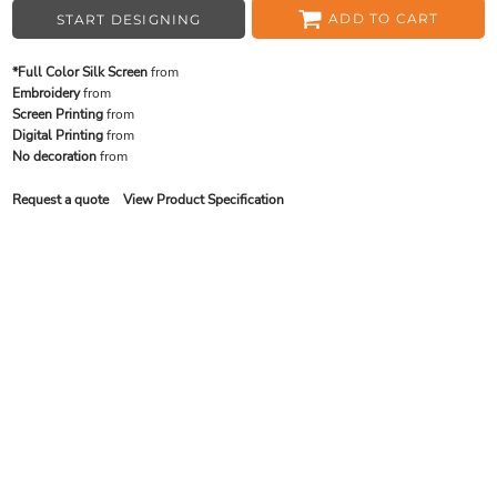
ADD TO CART
START DESIGNING
*Full Color Silk Screen
from
Embroidery
from
Screen Printing
from
Digital Printing
from
No decoration
from
Request a quote
View Product Specification