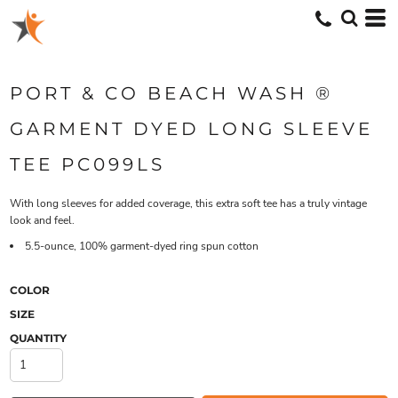
PORT & CO BEACH WASH ®
GARMENT DYED LONG SLEEVE
TEE PC099LS
With long sleeves for added coverage, this extra soft tee has a truly vintage
look and feel.
5.5-ounce, 100% garment-dyed ring spun cotton
COLOR
SIZE
QUANTITY