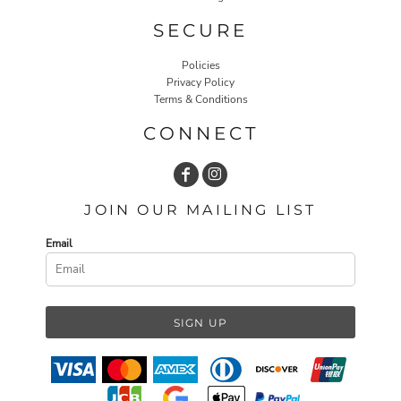
SECURE
Policies
Privacy Policy
Terms & Conditions
CONNECT
JOIN OUR MAILING LIST
Email
SIGN UP