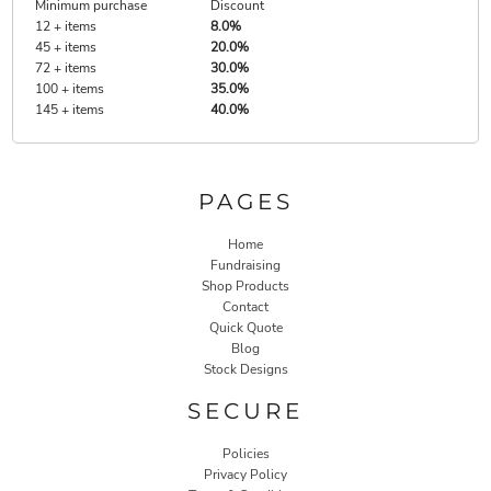
Minimum purchase
Discount
12 + items
8.0%
45 + items
20.0%
72 + items
30.0%
100 + items
35.0%
145 + items
40.0%
PAGES
Home
Fundraising
Shop Products
Contact
Quick Quote
Blog
Stock Designs
SECURE
Policies
Privacy Policy