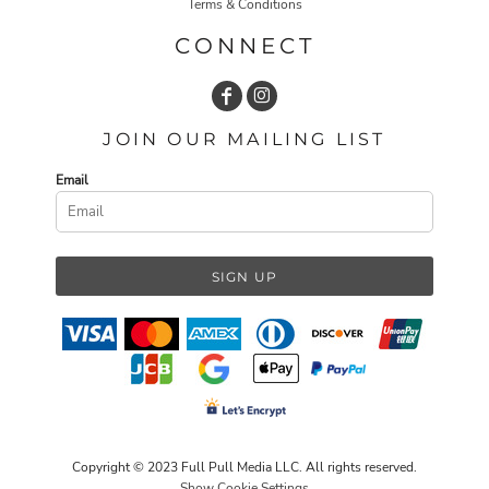
Terms & Conditions
CONNECT
JOIN OUR MAILING LIST
Email
SIGN UP
Copyright © 2023 Full Pull Media LLC. All rights reserved.
Show Cookie Settings