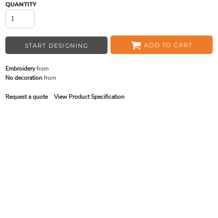
QUANTITY
ADD TO CART
START DESIGNING
Embroidery
from
No decoration
from
Request a quote
View Product Specification