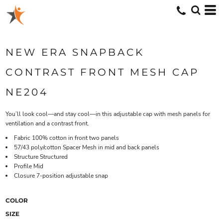
NEW ERA SNAPBACK
CONTRAST FRONT MESH CAP
NE204
You’ll look cool—and stay cool—in this adjustable cap with mesh panels for
ventilation and a contrast front.
Fabric 100% cotton in front two panels
57/43 poly/cotton Spacer Mesh in mid and back panels
Structure Structured
Profile Mid
Closure 7-position adjustable snap
COLOR
SIZE