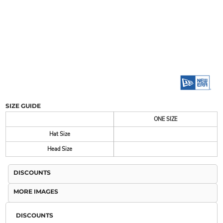
SIZE GUIDE
ONE SIZE
Hat Size
Head Size
DISCOUNTS
MORE IMAGES
DISCOUNTS