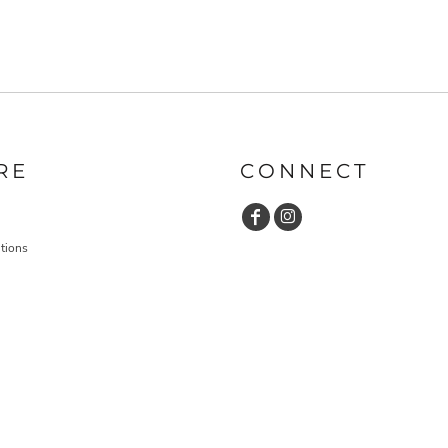
RE
CONNECT
tions