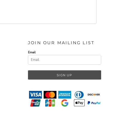
JOIN OUR MAILING LIST
Email
SIGN UP