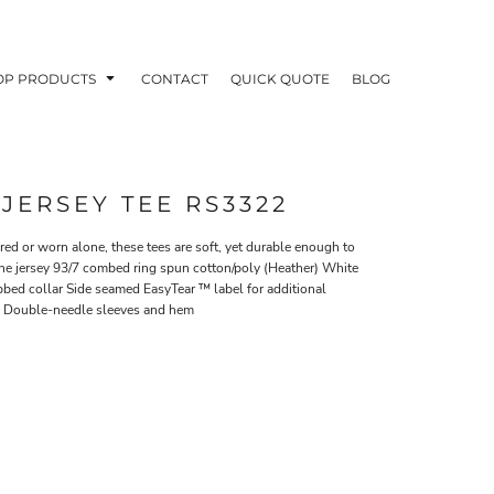
OP PRODUCTS
CONTACT
QUICK QUOTE
BLOG
 JERSEY TEE RS3322
ed or worn alone, these tees are soft, yet durable enough to
e jersey 93/7 combed ring spun cotton/poly (Heather) White
OODIES
POLOS / BUTTON UPS
TA
bbed collar Side seamed EasyTear ™ label for additional
ng Double-needle sleeves and hem