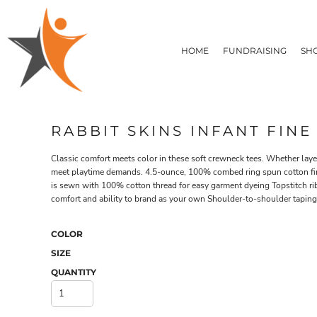
T-SHIRTS
HOME
FLEECE/HOODIES
FUNDRAISING
HOME
FUNDRAISING
SH
POLOS / BUTTON UPS
SHOP PRODUCTS
SHOP PRODUCTS
TACTICAL
SUSTAINABLE FABRICS
CONTACT
MADE IN THE USA
QUICK QUOTE
BUNDLES
BLOG
RABBIT SKINS INFANT FINE
HEADWEAR
LOGIN
ACCESSORIES
Classic comfort meets color in these soft crewneck tees. Whether layer
REGISTER
SIGNS & BANNERS
meet playtime demands. 4.5-ounce, 100% combed ring spun cotton fin
T-SHIRTS
FLEECE/H
CART: 0 ITEM
is sewn with 100% cotton thread for easy garment dyeing Topstitch ri
DRINKWARE & GIFTS
comfort and ability to brand as your own Shoulder-to-shoulder tapi
TOP PICKS
APPAREL
COLOR
SIZE
QUANTITY