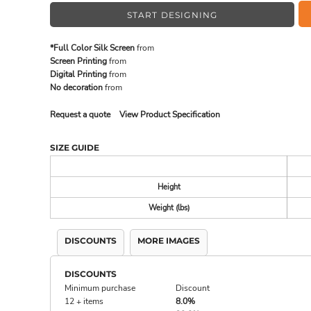
START DESIGNING
MADE IN THE USA
BUNDL
*Full Color Silk Screen
from
Screen Printing
from
Digital Printing
from
No decoration
from
Request a quote
View Product Specification
SIZE GUIDE
Height
Weight (lbs)
DRINKWARE & GIFTS
TOP PI
DISCOUNTS
MORE IMAGES
DISCOUNTS
Minimum purchase
Discount
12 + items
8.0%