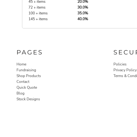
45 + items
20.0%
72 + items
30.0%
100 + items
35.0%
145 + items
40.0%
PAGES
SECU
Home
Policies
Fundraising
Privacy Policy
Shop Products
Terms & Condi
Contact
Quick Quote
Blog
Stock Designs