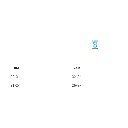
ESSORIES
SIGNS & BANNERS
18M
24M
29-31
32-34
21-24
25-27