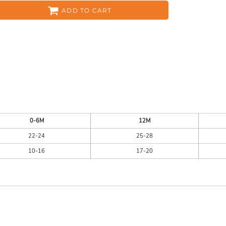
ADD TO CART
ES
HEADWEAR
ACC
0-6M
12M
22-24
25-28
10-16
17-20
CKS
APPAREL