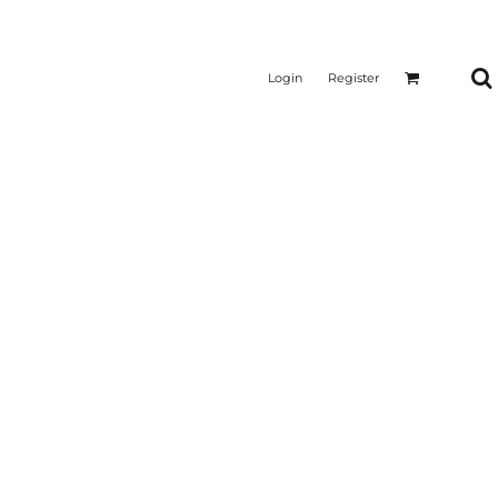
Login
Register
CTICAL
SUSTAINABLE FABRICS