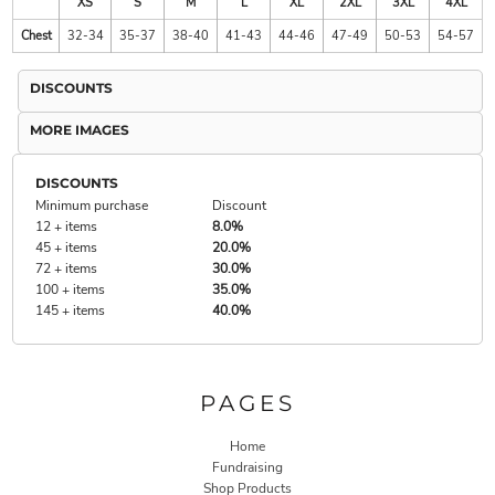
XS
S
M
L
XL
2XL
3XL
4XL
Chest
32-34
35-37
38-40
41-43
44-46
47-49
50-53
54-57
DISCOUNTS
MORE IMAGES
DISCOUNTS
Minimum purchase
Discount
12 + items
8.0%
45 + items
20.0%
72 + items
30.0%
100 + items
35.0%
145 + items
40.0%
PAGES
Home
Fundraising
Shop Products