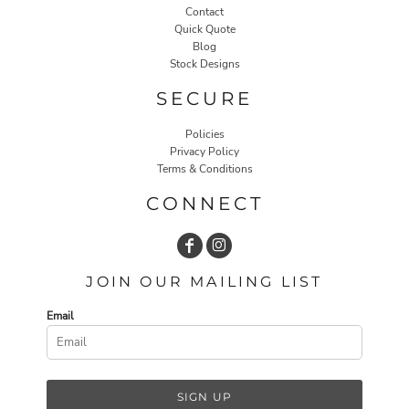
Contact
Quick Quote
Blog
Stock Designs
SECURE
Policies
Privacy Policy
Terms & Conditions
CONNECT
JOIN OUR MAILING LIST
Email
SIGN UP