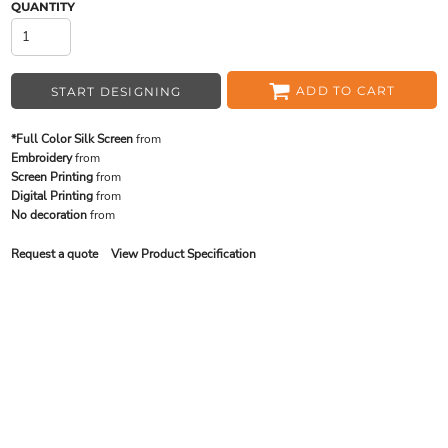
QUANTITY
ADD TO CART
START DESIGNING
*Full Color Silk Screen
from
Embroidery
from
Screen Printing
from
Digital Printing
from
No decoration
from
Request a quote
View Product Specification