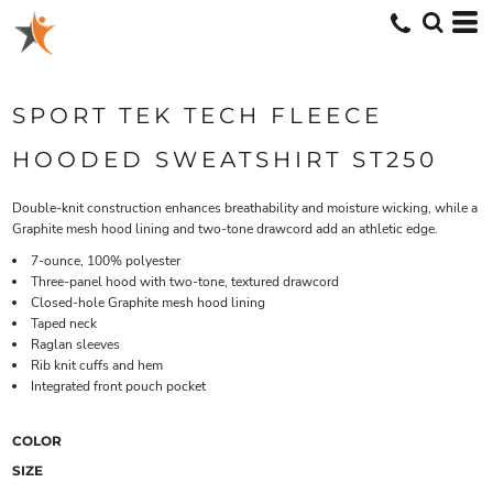
SPORT TEK TECH FLEECE
HOODED SWEATSHIRT ST250
Double-knit construction enhances breathability and moisture wicking, while a
Graphite mesh hood lining and two-tone drawcord add an athletic edge.
7-ounce, 100% polyester
Three-panel hood with two-tone, textured drawcord
Closed-hole Graphite mesh hood lining
Taped neck
Raglan sleeves
Rib knit cuffs and hem
Integrated front pouch pocket
COLOR
SIZE