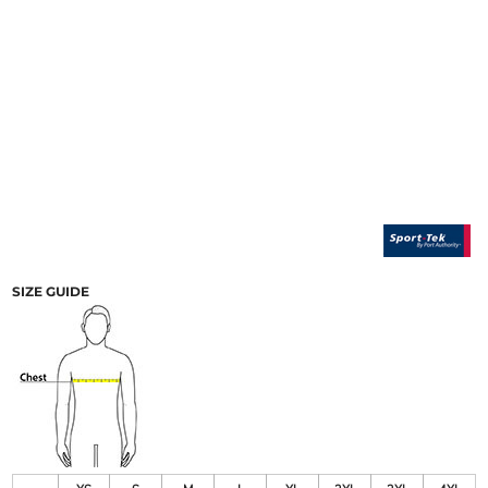
SIZE GUIDE