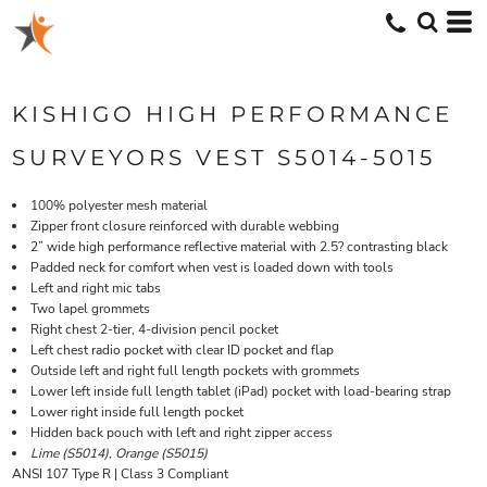
KISHIGO HIGH PERFORMANCE
SURVEYORS VEST S5014-5015
100% polyester mesh material
Zipper front closure reinforced with durable webbing
2” wide high performance reflective material with 2.5? contrasting black
Padded neck for comfort when vest is loaded down with tools
Left and right mic tabs
Two lapel grommets
Right chest 2-tier, 4-division pencil pocket
Left chest radio pocket with clear ID pocket and flap
Outside left and right full length pockets with grommets
Lower left inside full length tablet (iPad) pocket with load-bearing strap
Lower right inside full length pocket
Hidden back pouch with left and right zipper access
Lime (S5014), Orange (S5015)
ANSI 107 Type R | Class 3 Compliant