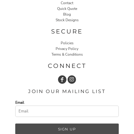
Contact
Quick Quote
Blog
Stock Designs
SECURE
Policies
Privacy Policy
Terms & Conditions
CONNECT
JOIN OUR MAILING LIST
Email
SIGN UP