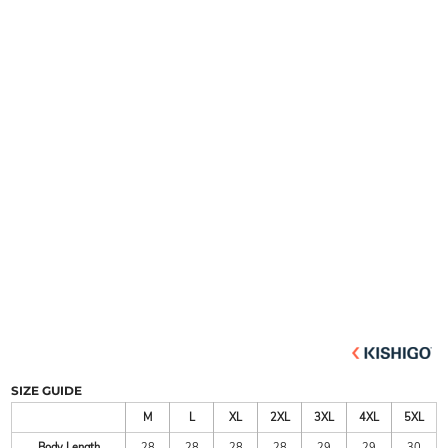
SIZE GUIDE
M
L
XL
2XL
3XL
4XL
5XL
Body Length
28
28
28
28
29
29
30