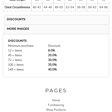
Chest Circumference
40-42
44-46
48-50
52-54
56-58
60-62
64-66
DISCOUNTS
MORE IMAGES
DISCOUNTS
Minimum purchase
Discount
12 + items
8.0%
45 + items
20.0%
72 + items
30.0%
100 + items
35.0%
145 + items
40.0%
PAGES
Home
Fundraising
Shop Products