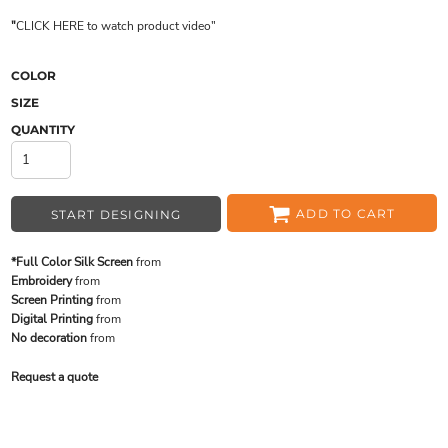
"
CLICK HERE
to watch product video
"
COLOR
SIZE
QUANTITY
ADD TO CART
START DESIGNING
*Full Color Silk Screen
from
Embroidery
from
Screen Printing
from
Digital Printing
from
No decoration
from
Request a quote