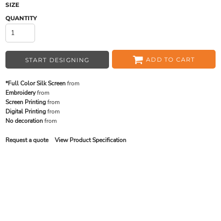
SIZE
QUANTITY
ADD TO CART
START DESIGNING
*Full Color Silk Screen
from
Embroidery
from
Screen Printing
from
Digital Printing
from
No decoration
from
Request a quote
View Product Specification