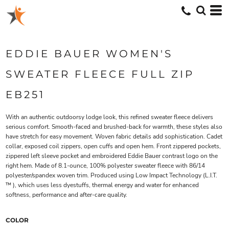
EDDIE BAUER WOMEN'S
SWEATER FLEECE FULL ZIP
EB251
With an authentic outdoorsy lodge look, this refined sweater fleece delivers
serious comfort. Smooth-faced and brushed-back for warmth, these styles also
have stretch for easy movement. Woven fabric details add sophistication. Cadet
collar, exposed coil zippers, open cuffs and open hem. Front zippered pockets,
zippered left sleeve pocket and embroidered Eddie Bauer contrast logo on the
right hem. Made of 8.1-ounce, 100% polyester sweater fleece with 86/14
polyester/spandex woven trim. Produced using Low Impact Technology (L.I.T.
™ ), which uses less dyestuffs, thermal energy and water for enhanced
softness, performance and after-care quality.
COLOR