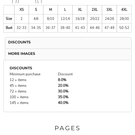
XS
S
M
L
XL
2XL
3XL
4XL
Size
2
4/6
8/10
12/14
16/18
20/22
24/26
28/30
Bust
32-33
34-35
36-37
38-40
41-43
44-46
47-49
50-52
DISCOUNTS
MORE IMAGES
DISCOUNTS
Minimum purchase
Discount
12 + items
8.0%
45 + items
20.0%
72 + items
30.0%
100 + items
35.0%
145 + items
40.0%
PAGES