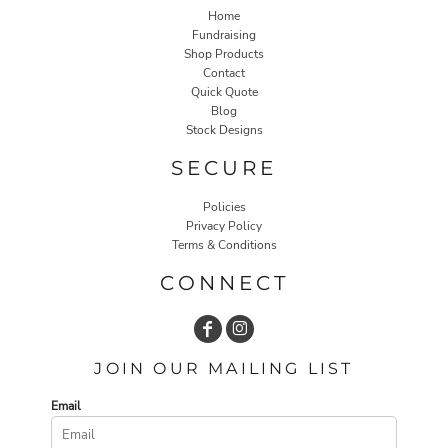
Home
Fundraising
Shop Products
Contact
Quick Quote
Blog
Stock Designs
SECURE
Policies
Privacy Policy
Terms & Conditions
CONNECT
JOIN OUR MAILING LIST
Email