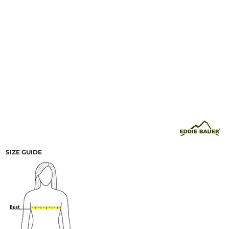
SIZE GUIDE