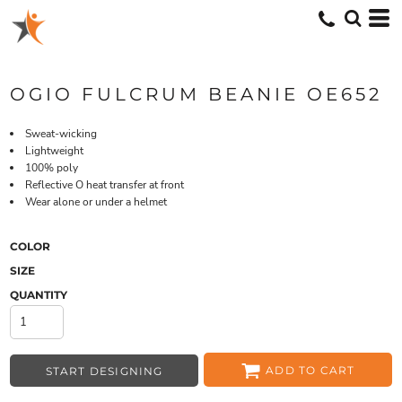
OGIO FULCRUM BEANIE OE652
Sweat-wicking
Lightweight
100% poly
Reflective O heat transfer at front
Wear alone or under a helmet
COLOR
SIZE
QUANTITY
ADD TO CART
START DESIGNING