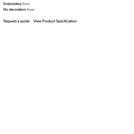
Embroidery
from
No decoration
from
Request a quote
View Product Specification