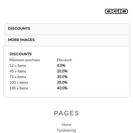
DISCOUNTS
MORE IMAGES
DISCOUNTS
Minimum purchase
Discount
12 + items
8.0%
45 + items
20.0%
72 + items
30.0%
100 + items
35.0%
145 + items
40.0%
PAGES
Home
Fundraising