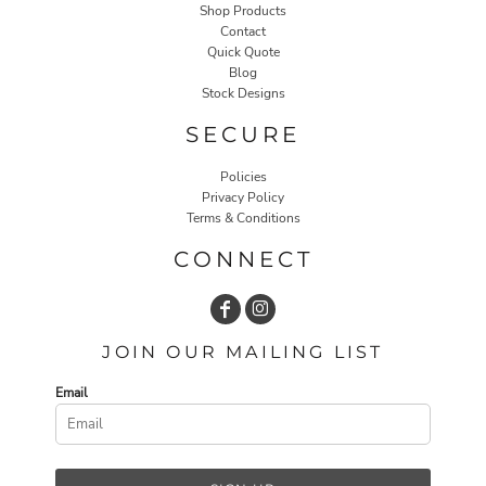
Shop Products
Contact
Quick Quote
Blog
Stock Designs
SECURE
Policies
Privacy Policy
Terms & Conditions
CONNECT
JOIN OUR MAILING LIST
Email