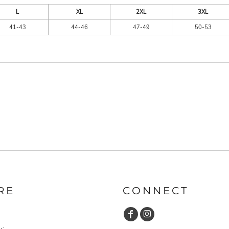
L
XL
2XL
3XL
41-43
44-46
47-49
50-53
RE
CONNECT