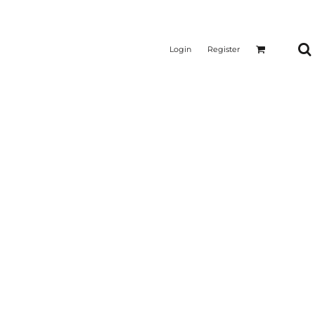
Login
Register
CTICAL
SUSTAINABLE FABRICS