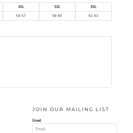
4XL
5XL
6XL
54-57
58-60
61-63
JOIN OUR MAILING LIST
Email