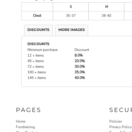
S
M
Chest
35-37
38-40
DISCOUNTS
MORE IMAGES
DISCOUNTS
Minimum purchase
Discount
12 + items
8.0%
45 + items
20.0%
72 + items
30.0%
100 + items
35.0%
145 + items
40.0%
PAGES
SECU
Home
Policies
Fundraising
Privacy Policy