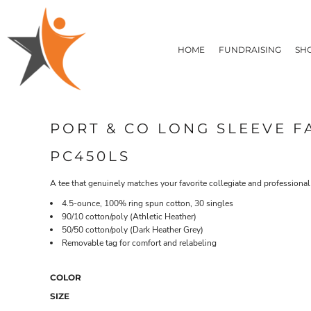
T-SHIRTS
HOME
FLEECE/HOODIES
FUNDRAISING
HOME
FUNDRAISING
SH
POLOS / BUTTON UPS
SHOP PRODUCTS
SHOP PRODUCTS
TACTICAL
SUSTAINABLE FABRICS
CONTACT
MADE IN THE USA
QUICK QUOTE
BUNDLES
BLOG
PORT & CO LONG SLEEVE F
HEADWEAR
LOGIN
ACCESSORIES
PC450LS
REGISTER
SIGNS & BANNERS
T-SHIRTS
FLEECE/H
CART: 0 ITEM
DRINKWARE & GIFTS
A tee that genuinely matches your favorite collegiate and professional
TOP PICKS
4.5-ounce, 100% ring spun cotton, 30 singles
APPAREL
90/10 cotton/poly (Athletic Heather)
50/50 cotton/poly (Dark Heather Grey)
Removable tag for comfort and relabeling
COLOR
SIZE