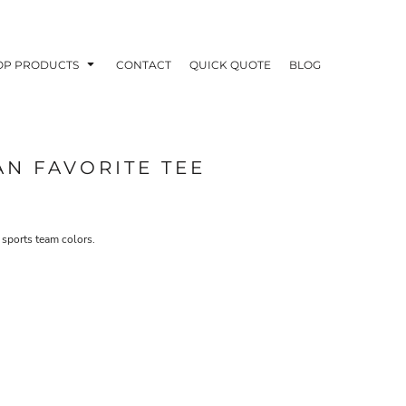
OP PRODUCTS
CONTACT
QUICK QUOTE
BLOG
AN FAVORITE TEE
OODIES
POLOS / BUTTON UPS
TA
 sports team colors.