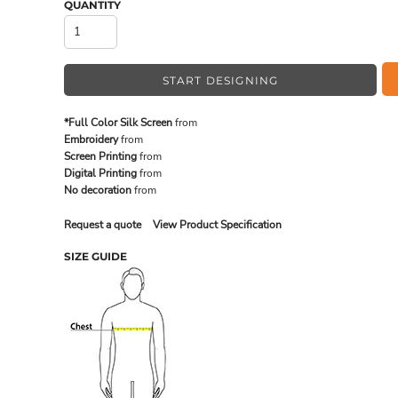
QUANTITY
MADE IN THE USA
BUNDL
START DESIGNING
*Full Color Silk Screen
from
Embroidery
from
Screen Printing
from
Digital Printing
from
No decoration
from
Request a quote
View Product Specification
SIZE GUIDE
DRINKWARE & GIFTS
TOP PI