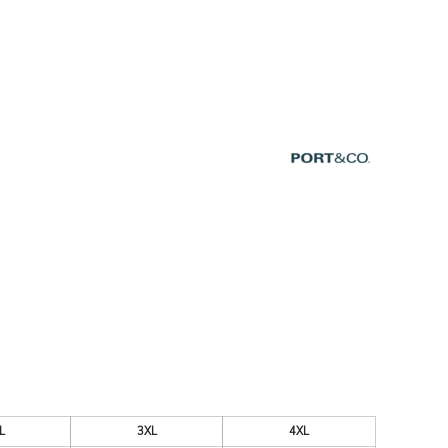
ESSORIES
SIGNS & BANNERS
L
3XL
4XL