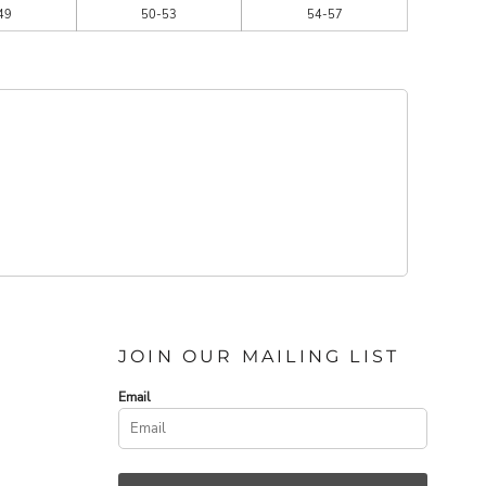
49
50-53
54-57
JOIN OUR MAILING LIST
Email