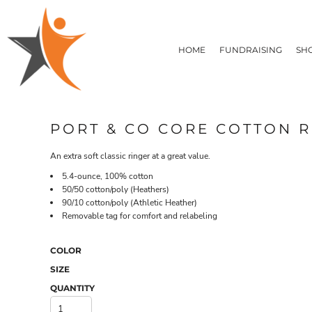
T-SHIRTS
HOME
FLEECE/HOODIES
FUNDRAISING
HOME
FUNDRAISING
SH
POLOS / BUTTON UPS
SHOP PRODUCTS
SHOP PRODUCTS
TACTICAL
SUSTAINABLE FABRICS
CONTACT
MADE IN THE USA
QUICK QUOTE
BUNDLES
BLOG
PORT & CO CORE COTTON R
HEADWEAR
LOGIN
ACCESSORIES
An extra soft classic ringer at a great value.
REGISTER
SIGNS & BANNERS
T-SHIRTS
FLEECE/H
5.4-ounce, 100% cotton
CART: 0 ITEM
DRINKWARE & GIFTS
50/50 cotton/poly (Heathers)
TOP PICKS
90/10 cotton/poly (Athletic Heather)
Removable tag for comfort and relabeling
APPAREL
COLOR
SIZE
QUANTITY