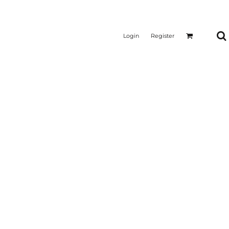
Login
Register
CTICAL
SUSTAINABLE FABRICS