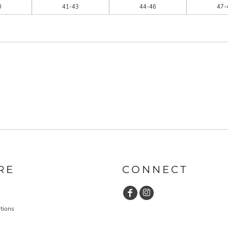
0
41-43
44-46
47-
RE
CONNECT
tions