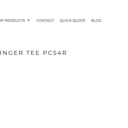
OP PRODUCTS
CONTACT
QUICK QUOTE
BLOG
INGER TEE PC54R
OODIES
POLOS / BUTTON UPS
TA