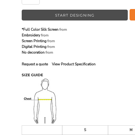
START DESIGNING
MADE IN THE USA
BUNDL
*Full Color Silk Screen
from
Embroidery
from
Screen Printing
from
Digital Printing
from
No decoration
from
Request a quote
View Product Specification
SIZE GUIDE
DRINKWARE & GIFTS
TOP PI
S
M