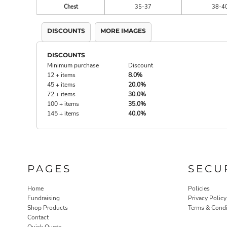
Chest
35-37
38-4
DISCOUNTS
MORE IMAGES
DISCOUNTS
Minimum purchase
Discount
12 + items
8.0%
45 + items
20.0%
72 + items
30.0%
100 + items
35.0%
145 + items
40.0%
PAGES
SECU
Home
Policies
Fundraising
Privacy Policy
Shop Products
Terms & Condi
Contact
Quick Quote